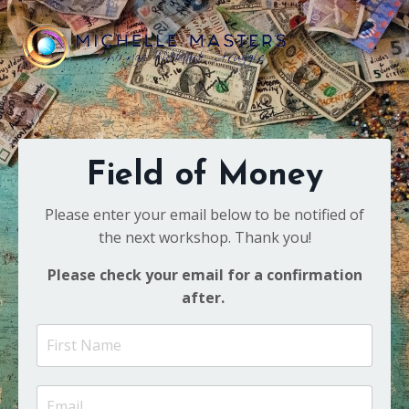
Field of Money
Please enter your email below to be notified of
the next workshop. Thank you!
Please check your email for a confirmation
after.