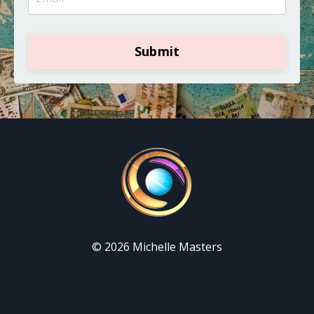
Submit
© 2026 Michelle Masters