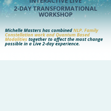
INTERACTIVE LIVE
2-DAY TRANSFORMATIONAL
WORKSHOP
Mi
chelle Ma
ster
s has combined
NLP
. Family
Constellation work and Quantum Based
Modalities
together to affect the most change
possible in a Live 2-day experience.