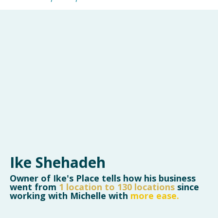
Ike Shehadeh
Owner of Ike's Place tells how his business
went from
1 location to 130 locations
since
working with Michelle
with
more ease.