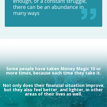
Some people have taken Money Magic 10 or
more times, because each time they take it.
Not only does their financial situation improve,
but they also feel better, and lighter, in other
areas of their lives as well.