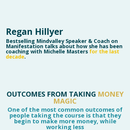
Regan Hillyer
Bestselling Mindvalley Speaker & Coach on
Manifestation talks about how she has been
coaching with Michelle Masters
for the last
decade
.
OUTCOMES FROM TAKING
MONEY
MAGIC
One of the most common outcomes of
people taking the course is that they
begin to make more money, while
working less