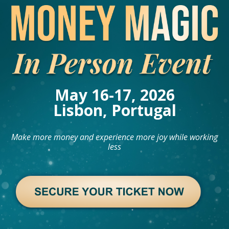
May 16-17, 2026
Lisbon, Portugal
Make more money and experience more joy while working
less