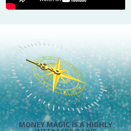
MONEY MAGIC IS A HIGHLY