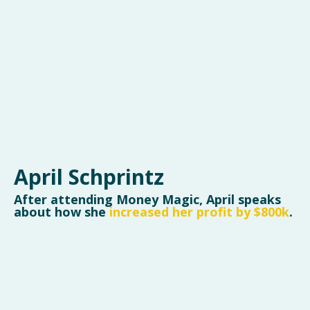
April Schprintz
After attending Money Magic, April speaks
about how she
increased her profit by $800k
.