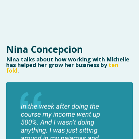
Nina Concepcion
Nina talks about how working with Michelle
has helped her grow her business by
ten
fold
.