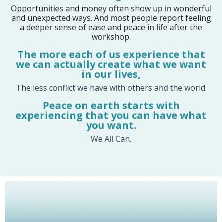
Opportunities and money often show up in wonderful
and unexpected ways. And most people report feeling
a deeper sense of ease and peace in life after the
workshop.
The more each of us e
xperience that
we can actually create what we want
in our lives,
The less conflict we have with others and the world
.
Peace on earth starts with
experiencing that you can have what
you want.
We All Can.