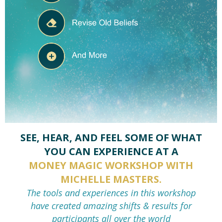
SEE, HEAR, AND FEEL SOME OF WHAT
YOU CAN EXPERIENCE AT A
MONEY MAGIC WORKSHOP WITH
MICHELLE MASTERS.
The tools and experiences in this workshop
have
created amazing shifts & results for
participants all over the world