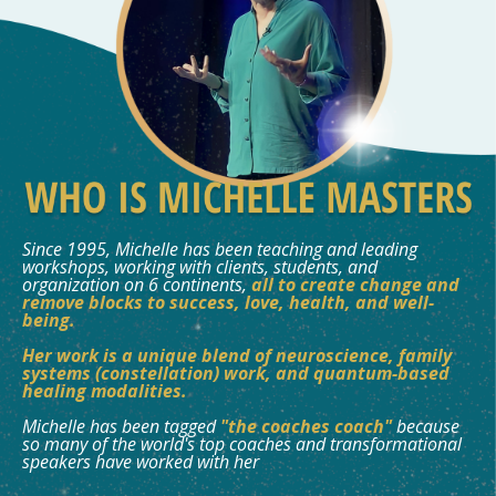
Since 1995, Michelle has been teaching and leading
workshops, working with clients, students, and
organization on 6 continents,
all to create change and
remove blocks to success, love, health, and well-
being.
Her work is a unique blend of neuroscience, family
systems (constellation) work, and quantum-based
healing modalities.
Michelle has been tagged
"the coaches coach"
because
so many of the world's top coaches and transformational
speakers have worked with her