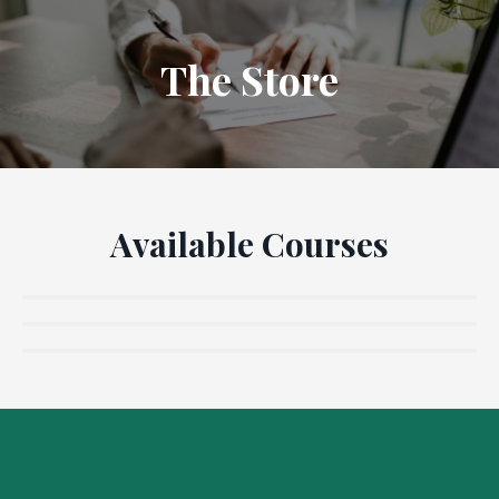
The Store
Available Courses